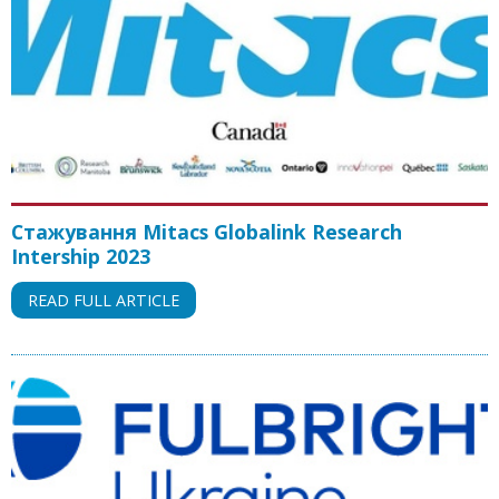
Стажування Mitacs Globalink Research
Intership 2023
READ FULL ARTICLE