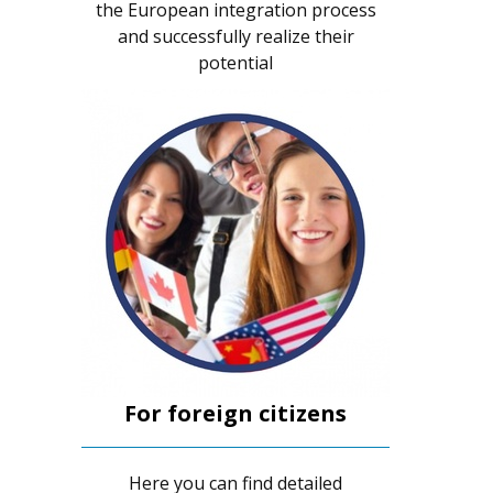
the European integration process
and successfully realize their
potential
For foreign citizens
Here you can find detailed