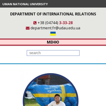
UMAN NATIONAL UNIVERSITY
DEPARTMENT OF INTERNATIONAL RELATIONS
+38 (04744)
3-33-28
department.fr@udau.edu.ua
МЕНЮ