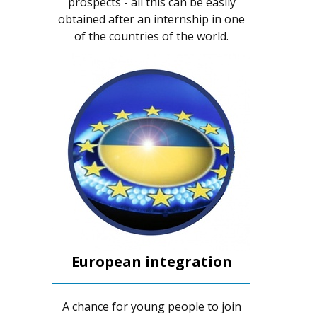
prospects - all this can be easily
obtained after an internship in one
of the countries of the world.
European integration
A chance for young people to join