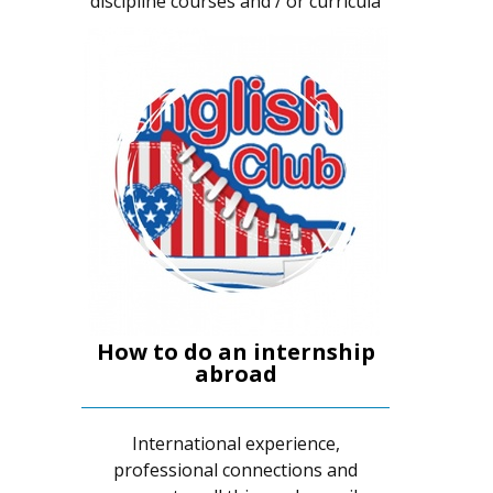
discipline courses and / or curricula
How to do an internship
abroad
International experience,
professional connections and