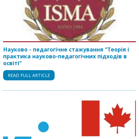
Науково - педагогічне стажування "Теорія і
практика науково-педагогічних підходів в
освіті"
READ FULL ARTICLE