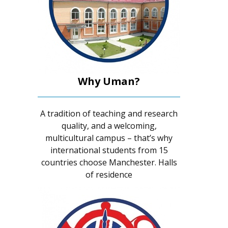
Why Uman?
A tradition of teaching and research
quality, and a welcoming,
multicultural campus – that’s why
international students from 15
countries choose Manchester. Halls
of residence