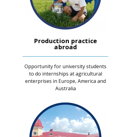
Production practice
abroad
Opportunity for university students
to do internships at agricultural
enterprises in Europe, America and
Australia