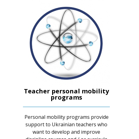
Teacher personal mobility
programs
Personal mobility programs provide
support to Ukrainian teachers who
want to develop and improve