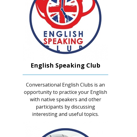
English Speaking Club
Conversational English Clubs is an
opportunity to practice your English
with native speakers and other
participants by discussing
interesting and useful topics.