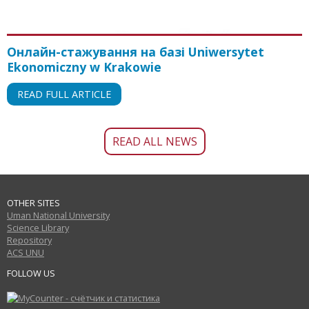
Онлайн-стажування на базі Uniwersytet
Ekonomiczny w Krakowie
READ FULL ARTICLE
READ ALL NEWS
OTHER SITES
Uman National University
Science Library
Repository
ACS UNU
FOLLOW US