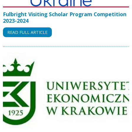
Fulbright Visiting Scholar Program Competition
2023-2024
READ FULL ARTICLE