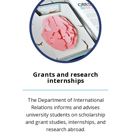
Grants and research
internships
The Department of International
Relations informs and advises
university students on scholarship
and grant studies, internships, and
research abroad.