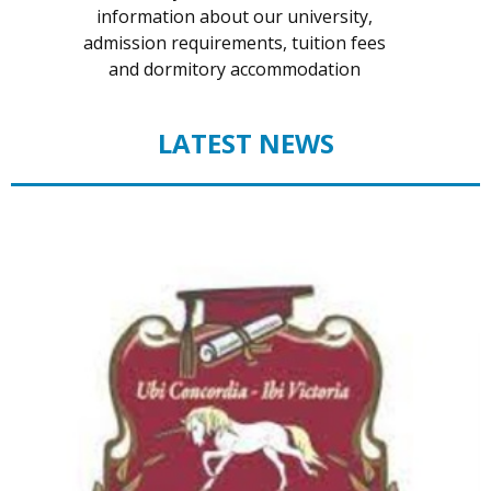
information about our university,
admission requirements, tuition fees
and dormitory accommodation
LATEST NEWS